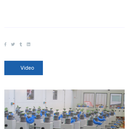
Video