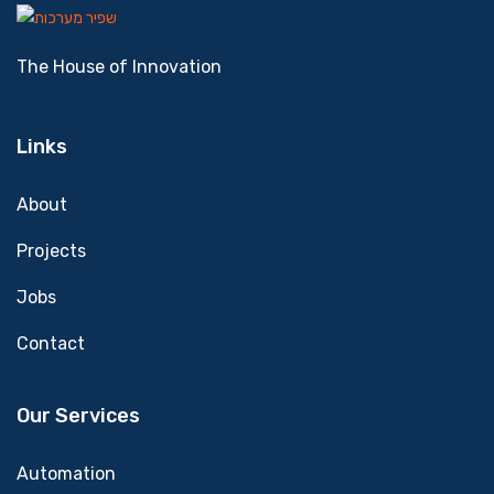
The House of Innovation
Links
About
Projects
Jobs
Contact
Our Services
Automation