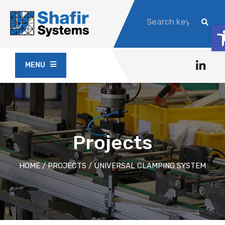
O
MENU
Projects
HOME
/
PROJECTS
/
UNIVERSAL CLAMPING SYSTEM