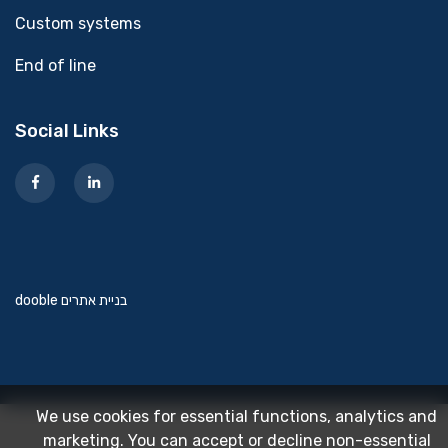
Custom systems
End of line
Social Links
dooble בניית אתרים
We use cookies for essential functions, analytics and
marketing. You can accept or decline non-essential