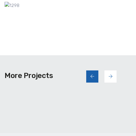
More Projects