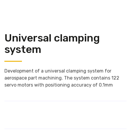
Universal clamping
system
Development of a universal clamping system for
aerospace part machining. The system contains 122
servo motors with positioning accuracy of 0.1mm