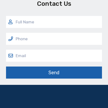
Contact Us