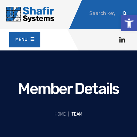
Op
MENU
Member Details
HOME
|
TEAM