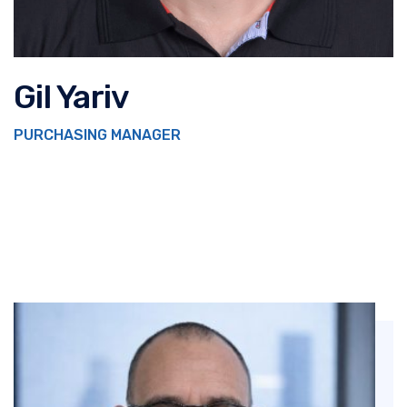
Gil Yariv
PURCHASING MANAGER