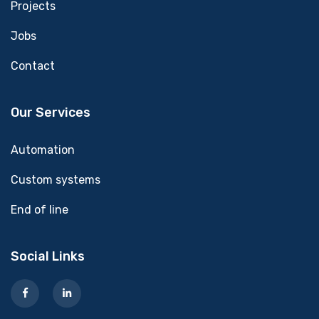
Projects
Jobs
Contact
Our Services
Automation
Custom systems
End of line
Social Links