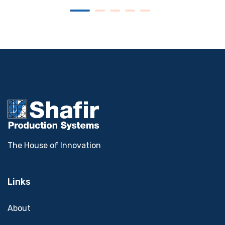
The House of Innovation
Links
About