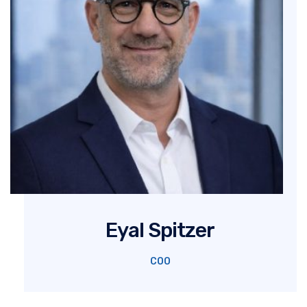
Eyal Spitzer
COO