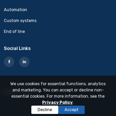
Automation
Custom systems
End of line
Social Links
We use cookies for essential functions, analytics
and marketing. You can accept or decline non-
dooble בניית אתרים
essential cookies. For more information, see the
Privacy Policy
.
Decline
Accept