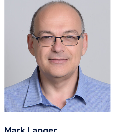
Mark Langer