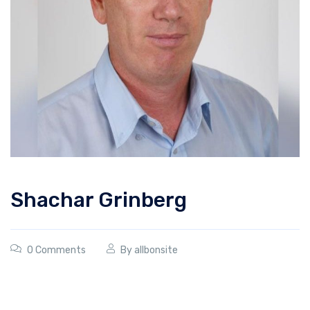
Shachar Grinberg
0 Comments
By
allbonsite