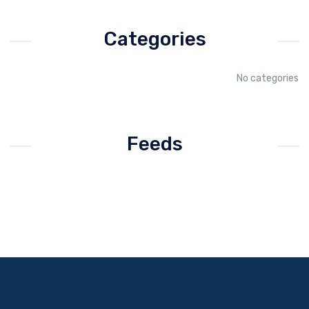
Categories
No categories
Feeds