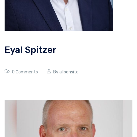
Eyal Spitzer
0 Comments
By
allbonsite