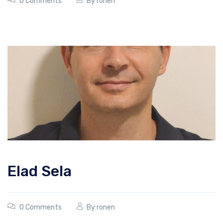
0 Comments
By
ronen
Elad Sela
0 Comments
By
ronen