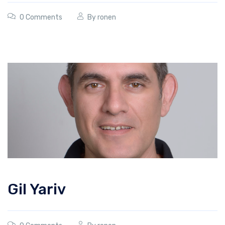
0 Comments
By
ronen
Gil Yariv