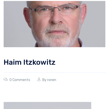
Haim Itzkowitz
0 Comments
By
ronen