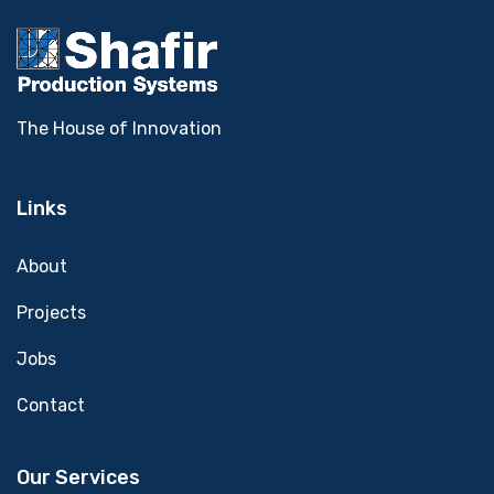
The House of Innovation
Links
About
Projects
Jobs
Contact
Our Services