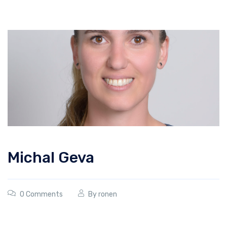
Michal Geva
0 Comments
By
ronen