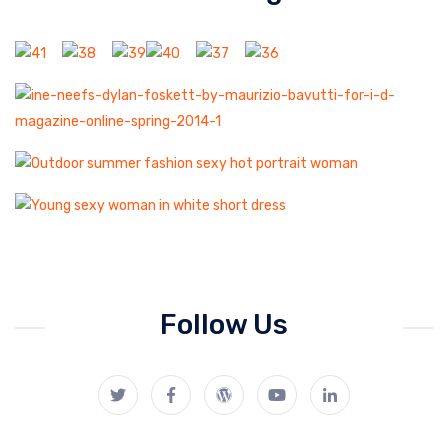
Follow Us