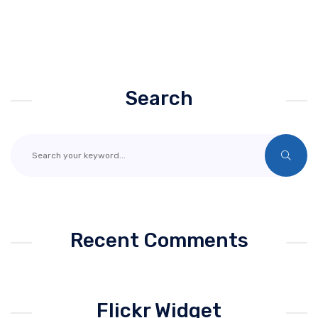
Search
Recent Comments
Flickr Widget