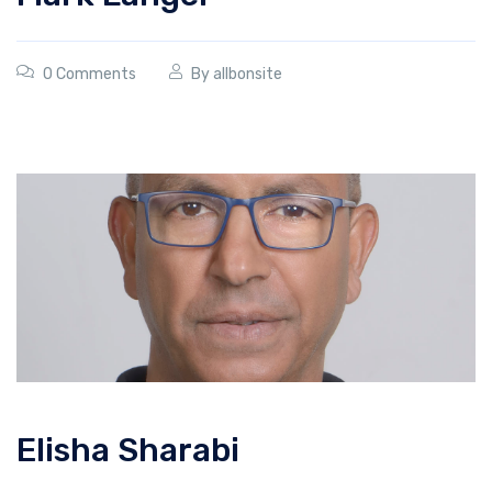
0 Comments
By
allbonsite
Elisha Sharabi