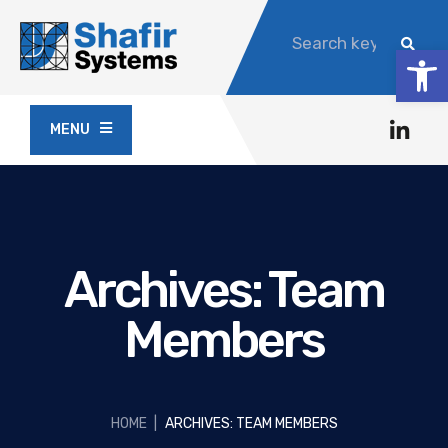
Op
MENU
Archives:
Team
Members
HOME
|
ARCHIVES: TEAM MEMBERS